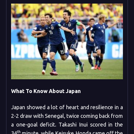
What To Know About Japan
Japan showed a lot of heart and resilience in a
2-2 draw with Senegal, twice coming back from
a one-goal deficit. Takashi Inui scored in the
th
34
minute, while Keisuke Honda came off the