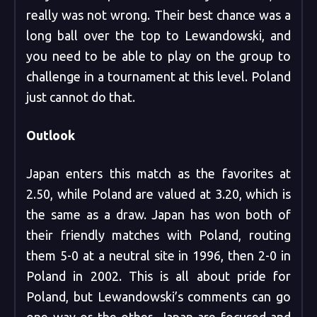
really was not wrong. Their best chance was a
long ball over the top to Lewandowski, and
you need to be able to play on the group to
challenge in a tournament at this level. Poland
just cannot do that.
Outlook
Japan enters this match as the favorites at
2.50, while Poland are valued at 3.20, which is
the same as a draw. Japan has won both of
their friendly matches with Poland, routing
them 5-0 at a neutral site in 1996, then 2-0 in
Poland in 2002. This is all about pride for
Poland, but Lewandowski’s comments can go