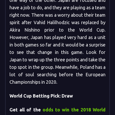
one way or the other. Japan are focused and
have a job to do, and they are playing as a team
right now. There was a worry about their team
spirit after Vahid Halilhodzic was replaced by
Akira Nishino prior to the World Cup.
However, Japan has played very hard as a unit
in both games so far and it would be a surprise
to see that change in this game. Look for
Japan to wrap up the three points and take the
top spot in the group. Meanwhile, Poland has a
lot of soul searching before the European
Championships in 2020.
World Cup Betting Pick: Draw
Get all of the
odds to win the 2018 World