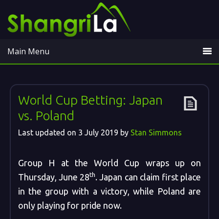
Main Menu
World Cup Betting: Japan
vs. Poland
Last updated on
3 July 2019
by
Stan Simmons
Group H at the World Cup wraps up on
th
Thursday, June 28
. Japan can claim first place
in the group with a victory, while Poland are
only playing for pride now.