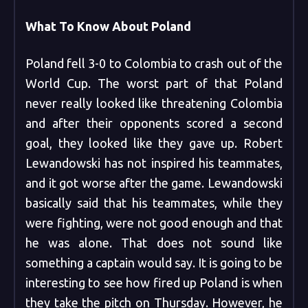
What To Know About Poland
Poland fell 3-0 to Colombia to crash out of the
World Cup. The worst part of that Poland
never really looked like threatening Colombia
and after their opponents scored a second
goal, they looked like they gave up. Robert
Lewandowski has not inspired his teammates,
and it got worse after the game. Lewandowski
basically said that his teammates, while they
were fighting, were not good enough and that
he was alone. That does not sound like
something a captain would say. It is going to be
interesting to see how fired up Poland is when
they take the pitch on Thursday. However, he