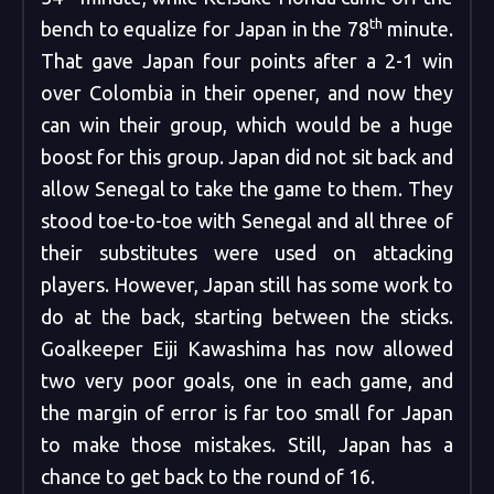
th
bench to equalize for Japan in the 78
minute.
That gave Japan four points after a 2-1 win
over Colombia in their opener, and now they
can win their group, which would be a huge
boost for this group. Japan did not sit back and
allow Senegal to take the game to them. They
stood toe-to-toe with Senegal and all three of
their substitutes were used on attacking
players. However, Japan still has some work to
do at the back, starting between the sticks.
Goalkeeper Eiji Kawashima has now allowed
two very poor goals, one in each game, and
the margin of error is far too small for Japan
to make those mistakes. Still, Japan has a
chance to get back to the round of 16.