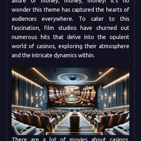
allure of money, money, money! It’s no
wonder this theme has captured the hearts of
audiences everywhere. To cater to this
fascination, film studios have churned out
numerous hits that delve into the opulent
world of casinos, exploring their atmosphere
and the intricate dynamics within.
There are a lot of movies about casinos,