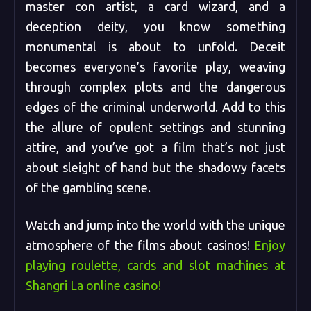
master con artist, a card wizard, and a
deception deity, you know something
monumental is about to unfold. Deceit
becomes everyone’s favorite play, weaving
through complex plots and the dangerous
edges of the criminal underworld. Add to this
the allure of opulent settings and stunning
attire, and you’ve got a film that’s not just
about sleight of hand but the shadowy facets
of the gambling scene.
Watch and jump into the world with the unique
atmosphere of the films about casinos!
Enjoy
playing roulette, cards and slot machines at
Shangri La online casino!