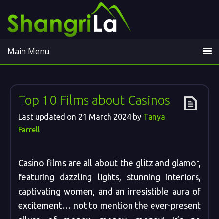
Main Menu
Top 10 Films about Casinos
Last updated on
21 March 2024
by
Tanya
Farrell
Casino films are all about the glitz and glamor,
featuring dazzling lights, stunning interiors,
captivating women, and an irresistible aura of
excitement… not to mention the ever-present