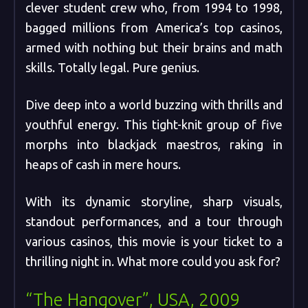
clever student crew who, from 1994 to 1998,
bagged millions from America’s top casinos,
armed with nothing but their brains and math
skills. Totally legal. Pure genius.
Dive deep into a world buzzing with thrills and
youthful energy. This tight-knit group of five
morphs into blackjack maestros, raking in
heaps of cash in mere hours.
With its dynamic storyline, sharp visuals,
standout performances, and a tour through
various casinos, this movie is your ticket to a
thrilling night in. What more could you ask for?
“The Hangover”, USA, 2009