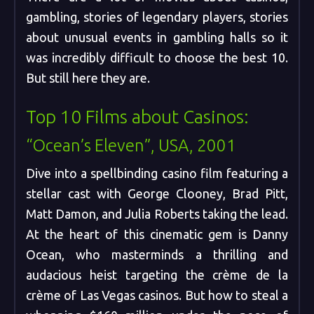
gambling, stories of legendary players, stories
about unusual events in gambling halls so it
was incredibly difficult to choose the best 10.
But still here they are.
Top 10 Films about Casinos:
“Ocean’s Eleven”, USA, 2001
Dive into a spellbinding casino film featuring a
stellar cast with George Clooney, Brad Pitt,
Matt Damon, and Julia Roberts taking the lead.
At the heart of this cinematic gem is Danny
Ocean, who masterminds a thrilling and
audacious heist targeting the crème de la
crème of Las Vegas casinos. But how to steal a