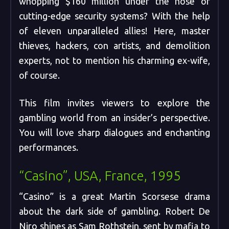
whopping $160 million under the nose of
cutting-edge security systems? With the help
of eleven unparalleled allies! Here, master
thieves, hackers, con artists, and demolition
experts, not to mention his charming ex-wife,
of course.
This film invites viewers to explore the
gambling world from an insider’s perspective.
You will love sharp dialogues and enchanting
performances.
“Casino”, USA, France, 1995
“Casino” is a great Martin Scorsese drama
about the dark side of gambling. Robert De
Niro shines as Sam Rothstein, sent by mafia to