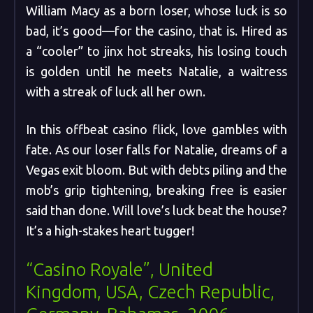
William Macy as a born loser, whose luck is so
bad, it’s good—for the casino, that is. Hired as
a “cooler” to jinx hot streaks, his losing touch
is golden until he meets Natalie, a waitress
with a streak of luck all her own.
In this offbeat casino flick, love gambles with
fate. As our loser falls for Natalie, dreams of a
Vegas exit bloom. But with debts piling and the
mob’s grip tightening, breaking free is easier
said than done. Will love’s luck beat the house?
It’s a high-stakes heart tugger!
“Casino Royale”, United
Kingdom, USA, Czech Republic,