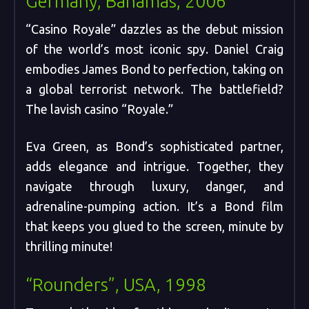
Germany, Bahamas, 2006
“Casino Royale” dazzles as the debut mission
of the world’s most iconic spy. Daniel Craig
embodies James Bond to perfection, taking on
a global terrorist network. The battlefield?
The lavish casino “Royale.”
Eva Green, as Bond’s sophisticated partner,
adds elegance and intrigue. Together, they
navigate through luxury, danger, and
adrenaline-pumping action. It’s a Bond film
that keeps you glued to the screen, minute by
thrilling minute!
“Rounders”, USA, 1998