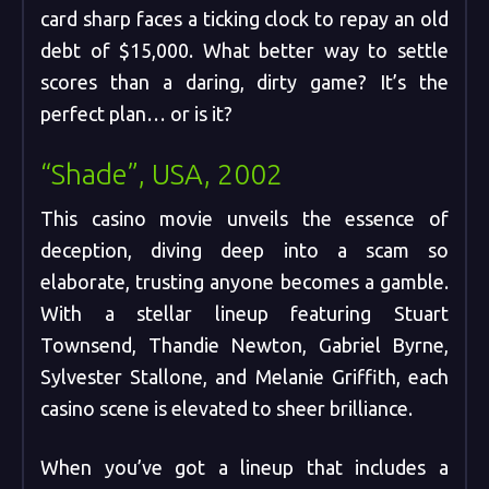
card sharp faces a ticking clock to repay an old
debt of $15,000. What better way to settle
scores than a daring, dirty game? It’s the
perfect plan… or is it?
“Shade”, USA, 2002
This casino movie unveils the essence of
deception, diving deep into a scam so
elaborate, trusting anyone becomes a gamble.
With a stellar lineup featuring Stuart
Townsend, Thandie Newton, Gabriel Byrne,
Sylvester Stallone, and Melanie Griffith, each
casino scene is elevated to sheer brilliance.
When you’ve got a lineup that includes a