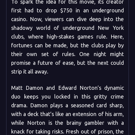
To spark the idea for this movie, its creator
first had to drop $750 in an underground
casino. Now, viewers can dive deep into the
shadowy world of underground New York
clubs, where high-stakes games rule. Here,
fortunes can be made, but the clubs play by
their own set of rules. One night might
promise a future of ease, but the next could
strip it all away.
Matt Damon and Edward Norton’s dynamic
duo keeps you locked in this gritty crime
drama. Damon plays a seasoned card sharp,
with a deck that’s like an extension of his arm,
while Norton is the brainy gambler with a
knack for taking risks. Fresh out of prison, the