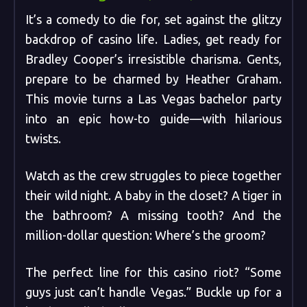
It’s a comedy to die for, set against the glitzy
backdrop of casino life. Ladies, get ready for
Bradley Cooper’s irresistible charisma. Gents,
prepare to be charmed by Heather Graham.
This movie turns a Las Vegas bachelor party
into an epic how-to guide—with hilarious
twists.
Watch as the crew struggles to piece together
their wild night. A baby in the closet? A tiger in
the bathroom? A missing tooth? And the
million-dollar question: Where’s the groom?
The perfect line for this casino riot? “Some
guys just can’t handle Vegas.” Buckle up for a