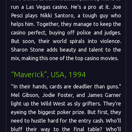
run a Las Vegas casino. He’s a pro at it. Joe
Pesci plays Nikki Santoro, a tough guy who
helps him. Together, they manage to keep the
casino perfect, buying off police and judges.
But soon, their world spirals into violence.
Sharon Stone adds beauty and talent to the
mix, making this one of the top casino movies.
“Maverick”, USA, 1994
“In their hands, cards are deadlier than guns.”
Mel Gibson, Jodie Foster, and James Garner
light up the Wild West as sly grifters. They’re
eyeing the biggest poker prize. But first, they
need to hustle hard for the entry cash. Who’ll
bluff their way to the final table? Who’ll