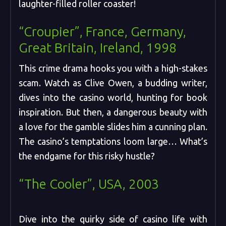
laughter-filled roller coaster!
“Croupier”, France, Germany,
Great Britain, Ireland, 1998
This crime drama hooks you with a high-stakes
scam. Watch as Clive Owen, a budding writer,
dives into the casino world, hunting for book
inspiration. But then, a dangerous beauty with
a love for the gamble slides him a cunning plan.
The casino’s temptations loom large… What’s
the endgame for this risky hustle?
“The Cooler”, USA, 2003
Dive into the quirky side of casino life with