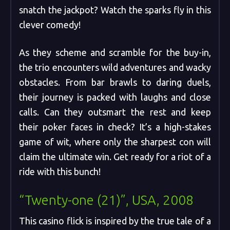
snatch the jackpot? Watch the sparks fly in this
clever comedy!
As they scheme and scramble for the buy-in,
the trio encounters wild adventures and wacky
obstacles. From bar brawls to daring duels,
their journey is packed with laughs and close
calls. Can they outsmart the rest and keep
their poker faces in check? It’s a high-stakes
game of wit, where only the sharpest con will
claim the ultimate win. Get ready for a riot of a
ride with this bunch!
“Twenty-one (21)”, USA, 2008
This casino flick is inspired by the true tale of a