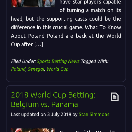
have star players capable
of turning a match on its
head, but the supporting casts could be the
difference in this crucial game. What To Know
About Poland Poland are back at the World
Cup after […]
Filed Under:
Sports Betting News
Tagged With:
Poland
,
Senegal
,
World Cup
2018 World Cup Betting:
Belgium vs. Panama
Last updated on
3 July 2019
by
Stan Simmons