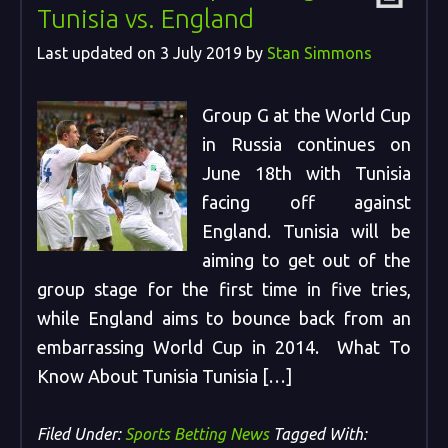
Tunisia vs. England
Last updated on
3 July 2019
by
Stan Simmons
Group G at the World Cup
in Russia continues on
June 18th with Tunisia
facing off against
England. Tunisia will be
aiming to get out of the
group stage for the first time in five tries,
while England aims to bounce back from an
embarrassing World Cup in 2014. What To
Know About Tunisia Tunisia […]
Filed Under:
Sports Betting News
Tagged With: