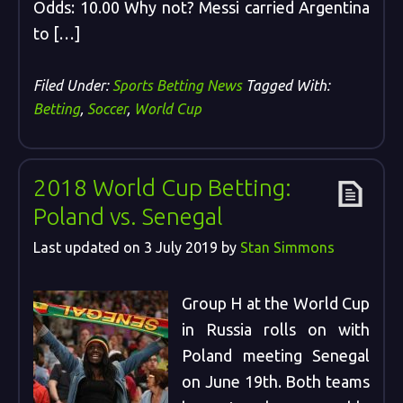
Odds: 10.00 Why not? Messi carried Argentina
to […]
Filed Under:
Sports Betting News
Tagged With:
Betting
,
Soccer
,
World Cup
2018 World Cup Betting:
Poland vs. Senegal
Last updated on
3 July 2019
by
Stan Simmons
Group H at the World Cup
in Russia rolls on with
Poland meeting Senegal
on June 19th. Both teams