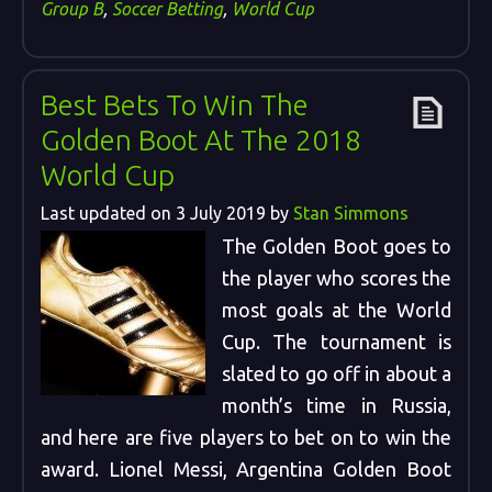
Group B
,
Soccer Betting
,
World Cup
Best Bets To Win The
Golden Boot At The 2018
World Cup
Last updated on
3 July 2019
by
Stan Simmons
The Golden Boot goes to
the player who scores the
most goals at the World
Cup. The tournament is
slated to go off in about a
month’s time in Russia,
and here are five players to bet on to win the
award. Lionel Messi, Argentina Golden Boot