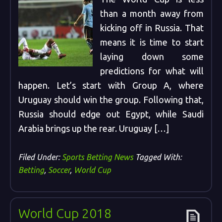
than a month away from
kicking off in Russia. That
means it is time to start
laying down some
predictions for what will
happen. Let’s start with Group A, where
Uruguay should win the group. Following that,
Russia should edge out Egypt, while Saudi
Arabia brings up the rear. Uruguay […]
Filed Under:
Sports Betting News
Tagged With:
Betting
,
Soccer
,
World Cup
World Cup 2018