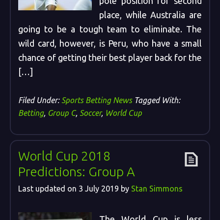
pole position for second
place, while Australia are
going to be a tough team to eliminate. The
wild card, however, is Peru, who have a small
chance of getting their best player back for the
[…]
Filed Under:
Sports Betting News
Tagged With:
Betting
,
Group C
,
Soccer
,
World Cup
World Cup 2018
Predictions: Group A
Last updated on
3 July 2019
by
Stan Simmons
The World Cup is less