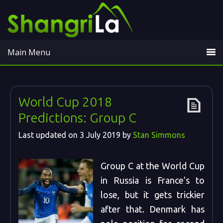
Main Menu
World Cup 2018
Predictions: Group C
Last updated on
3 July 2019
by
Stan Simmons
Group C at the World Cup
in Russia is France’s to
lose, but it gets trickier
after that. Denmark has