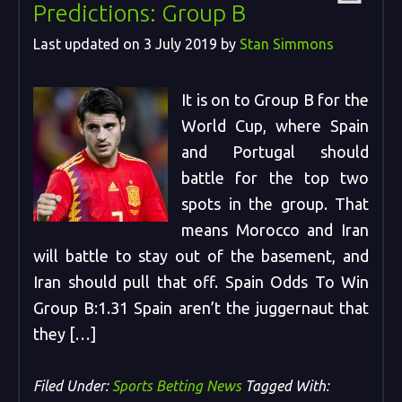
Predictions: Group B
Last updated on
3 July 2019
by
Stan Simmons
It is on to Group B for the
World Cup, where Spain
and Portugal should
battle for the top two
spots in the group. That
means Morocco and Iran
will battle to stay out of the basement, and
Iran should pull that off. Spain Odds To Win
Group B:1.31 Spain aren’t the juggernaut that
they […]
Filed Under:
Sports Betting News
Tagged With: