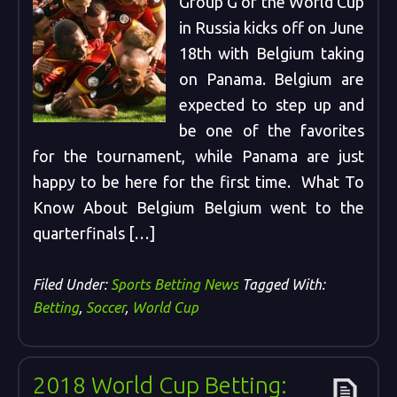
Group G of the World Cup
in Russia kicks off on June
18th with Belgium taking
on Panama. Belgium are
expected to step up and
be one of the favorites
for the tournament, while Panama are just
happy to be here for the first time. What To
Know About Belgium Belgium went to the
quarterfinals […]
Filed Under:
Sports Betting News
Tagged With:
Betting
,
Soccer
,
World Cup
2018 World Cup Betting: