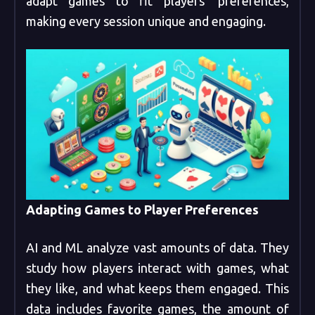
adapt games to fit players’ preferences,
making every session unique and engaging.
Adapting Games to Player Preferences
AI and ML analyze vast amounts of data. They
study how players interact with games, what
they like, and what keeps them engaged. This
data includes favorite games, the amount of