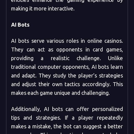
making it more interactive.
AI Bots
AI bots serve various roles in online casinos.
They can act as opponents in card games,
providing a realistic challenge. Unlike
traditional computer opponents, AI bots learn
and adapt. They study the player’s strategies
and adjust their own tactics accordingly. This
makes each game unique and challenging.
Additionally, AI bots can offer personalized
tips and strategies. If a player repeatedly
makes a mistake, the bot can suggest a better