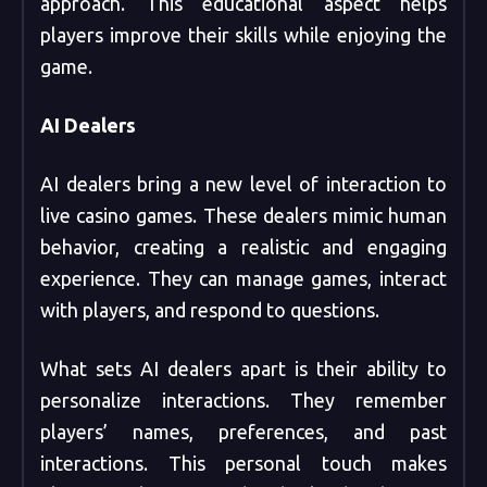
approach. This educational aspect helps
players improve their skills while enjoying the
game.
AI Dealers
AI dealers bring a new level of interaction to
live casino games. These dealers mimic human
behavior, creating a realistic and engaging
experience. They can manage games, interact
with players, and respond to questions.
What sets AI dealers apart is their ability to
personalize interactions. They remember
players’ names, preferences, and past
interactions. This personal touch makes