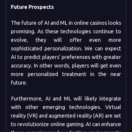
Future Prospects
The future of AI and ML in online casinos looks
promising. As these technologies continue to
evolve, they will offer even more
sophisticated personalization. We can expect
AI to predict players’ preferences with greater
accuracy. In other words, players will get even
more personalized treatment in the near
future.
Furthermore, AI and ML will likely integrate
with other emerging technologies. Virtual
reality (VR) and augmented reality (AR) are set
to revolutionize online gaming. AI can enhance