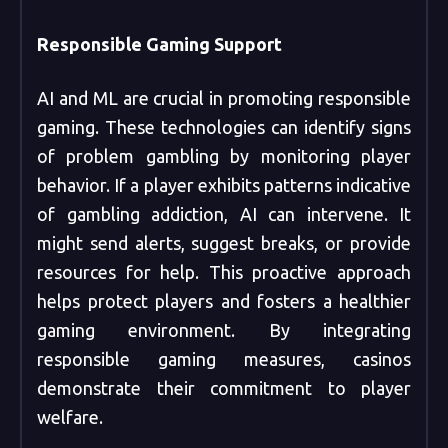
Responsible Gaming Support
AI and ML are crucial in promoting responsible
gaming. These technologies can identify signs
of problem gambling by monitoring player
behavior. If a player exhibits patterns indicative
of gambling addiction, AI can intervene. It
might send alerts, suggest breaks, or provide
resources for help. This proactive approach
helps protect players and fosters a healthier
gaming environment. By integrating
responsible gaming measures, casinos
demonstrate their commitment to player
welfare.