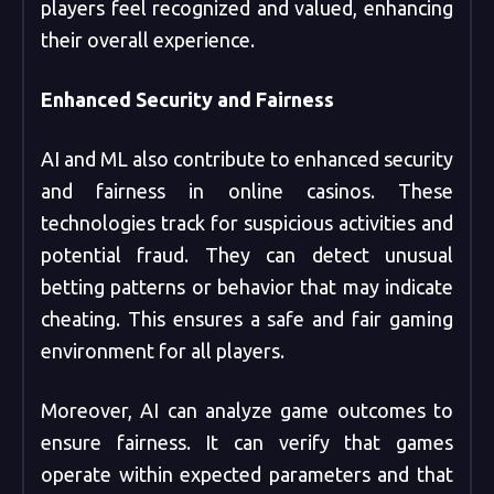
players feel recognized and valued, enhancing
their overall experience.
Enhanced Security and Fairness
AI and ML also contribute to enhanced security
and fairness in online casinos. These
technologies track for suspicious activities and
potential fraud. They can detect unusual
betting patterns or behavior that may indicate
cheating. This ensures a safe and fair gaming
environment for all players.
Moreover, AI can analyze game outcomes to
ensure fairness. It can verify that games
operate within expected parameters and that