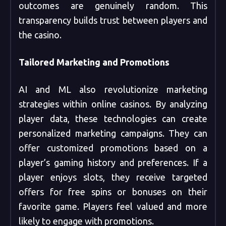
outcomes are genuinely random. This
transparency builds trust between players and
the casino.
Tailored Marketing and Promotions
AI and ML also revolutionize marketing
strategies within online casinos. By analyzing
player data, these technologies can create
personalized marketing campaigns. They can
offer customized promotions based on a
player’s gaming history and preferences. If a
player enjoys slots, they receive targeted
offers for free spins or bonuses on their
favorite game. Players feel valued and more
likely to engage with promotions.