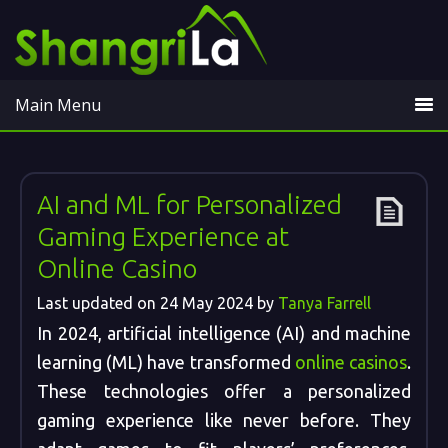
Main Menu
AI and ML for Personalized
Gaming Experience at
Online Casino
Last updated on
24 May 2024
by
Tanya Farrell
In 2024, artificial intelligence (AI) and machine
learning (ML) have transformed
online casinos
.
These technologies offer a personalized
gaming experience like never before. They