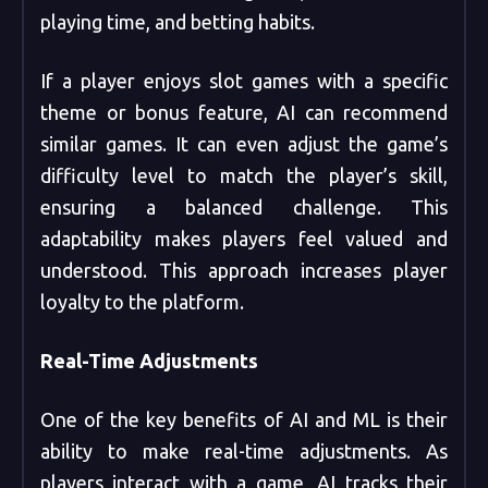
playing time, and betting habits.
If a player enjoys slot games with a specific
theme or bonus feature, AI can recommend
similar games. It can even adjust the game’s
difficulty level to match the player’s skill,
ensuring a balanced challenge. This
adaptability makes players feel valued and
understood. This approach increases player
loyalty to the platform.
Real-Time Adjustments
One of the key benefits of AI and ML is their
ability to make real-time adjustments. As
players interact with a game, AI tracks their