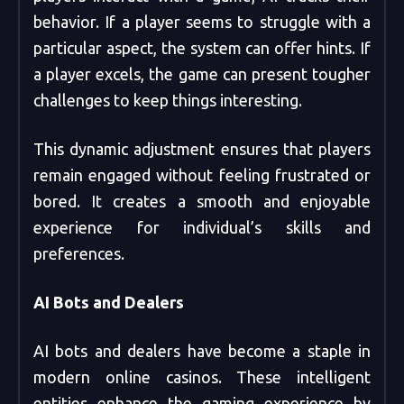
behavior. If a player seems to struggle with a
particular aspect, the system can offer hints. If
a player excels, the game can present tougher
challenges to keep things interesting.
This dynamic adjustment ensures that players
remain engaged without feeling frustrated or
bored. It creates a smooth and enjoyable
experience for individual’s skills and
preferences.
AI Bots and Dealers
AI bots and dealers have become a staple in
modern online casinos. These intelligent
entities enhance the gaming experience by