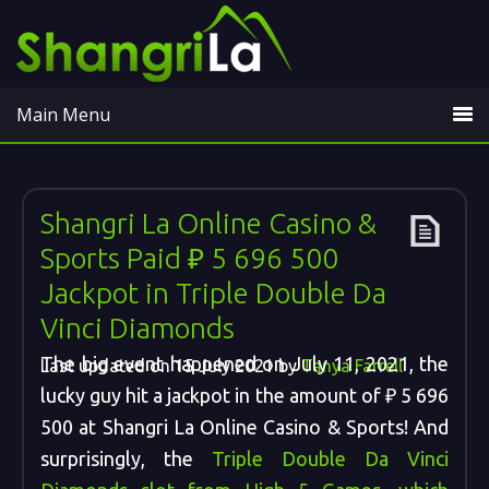
Main Menu
Shangri La Online Casino &
Sports Paid ₽ 5 696 500
Jackpot in Triple Double Da
Vinci Diamonds
The big event happened on July 11, 2021, the
Last updated on
15 July 2021
by
Tanya Farrell
lucky guy hit a jackpot in the amount of ₽ 5 696
500 at Shangri La Online Casino & Sports! And
surprisingly, the
Triple Double Da Vinci