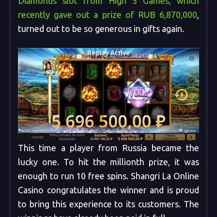
Diamonds slot from High 5 Games, which
recently gave out a prize of RUB 6,870,000
,
turned out to be so generous in gifts again.
This time a player from Russia became the
lucky one. To hit the millionth prize, it was
enough to run 10 free spins. Shangri La Online
Casino congratulates the winner and is proud
to bring this experience to its customers. The