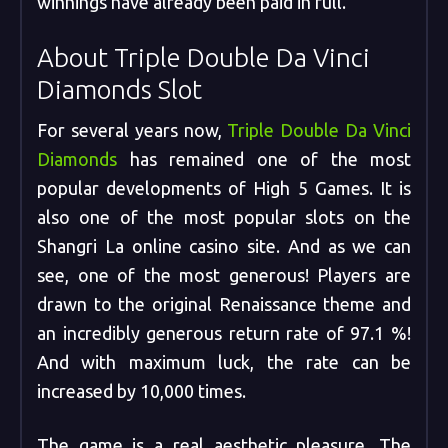
winnings have already been paid in full.
About Triple Double Da Vinci
Diamonds Slot
For several years now,
Triple Double Da Vinci
Diamonds
has remained one of the most
popular developments of High 5 Games. It is
also one of the most popular slots on the
Shangri La online casino site. And as we can
see, one of the most generous! Players are
drawn to the original Renaissance theme and
an incredibly generous return rate of 97.1 %!
And with maximum luck, the rate can be
increased by 10,000 times.
The game is a real aesthetic pleasure. The