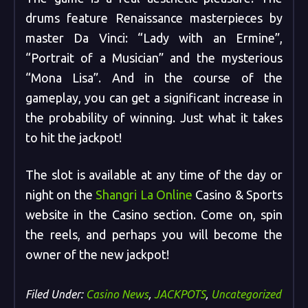
drums feature Renaissance masterpieces by
master Da Vinci: “Lady with an Ermine”,
“Portrait of a Musician” and the mysterious
“Mona Lisa”. And in the course of the
gameplay, you can get a significant increase in
the probability of winning. Just what it takes
to hit the jackpot!
The slot is available at any time of the day or
night on the
Shangri La Online
Casino & Sports
website in the Casino section. Come on, spin
the reels, and perhaps you will become the
owner of the new jackpot!
Filed Under:
Casino News
,
JACKPOTS
,
Uncategorized